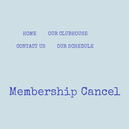
HOME
OUR CLUBHOUSE
CONTACT US
OUR SCHEDULE
Membership Cancel