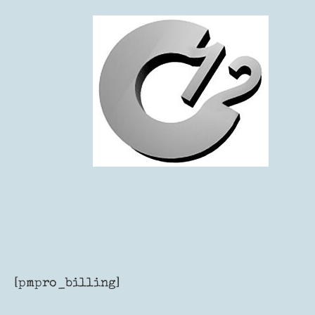
Skip
to
content
[pmpro_billing]