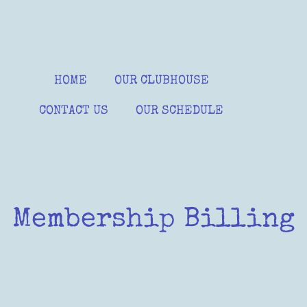
HOME
OUR CLUBHOUSE
CONTACT US
OUR SCHEDULE
Membership Billing