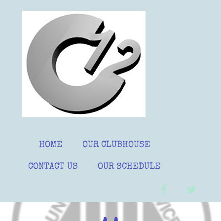
Skip
to
content
HOME
OUR CLUBHOUSE
CONTACT US
OUR SCHEDULE
facebook
twitter