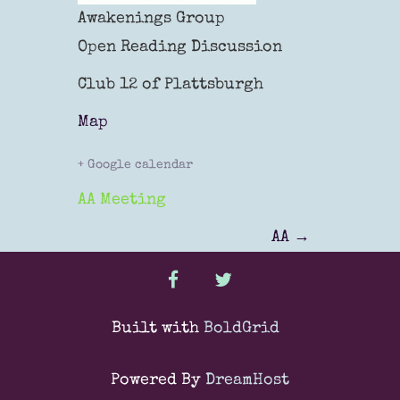
Awakenings Group
Open Reading Discussion
Club 12 of Plattsburgh
Map
+ Google calendar
AA Meeting
P
AA
→
o
facebook
twitter
s
Built with
BoldGrid
t
Powered By
DreamHost
n