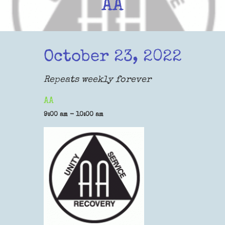
AA
October 23, 2022
Repeats weekly forever
AA
9:00 am - 10:00 am